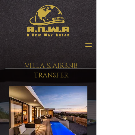
VILLA & AIRBNB
TRANSFER