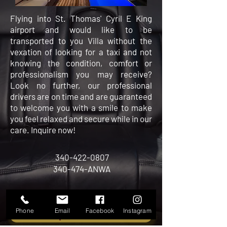
Flying into St. Thomas' Cyril E King
airport and would like to be
transported to you Villa without the
vexation of looking for a taxi and not
knowing the condition, comfort or
professionalism you may receive?
Look no further, our professional
drivers are on time and are guaranteed
to
welcome you with a smile to make
you feel relaxed and secure while in our
care. Inquire now!
340-422-0807
340-474-ANWA
Phone
Email
Facebook
Instagram
INQUIRE NOW!!!