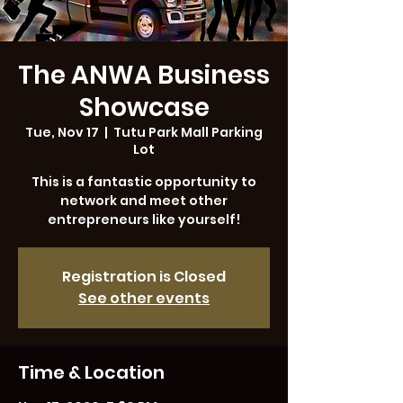
The ANWA Business
Showcase
Tue, Nov 17
  |  
Tutu Park Mall Parking
Lot
This is a fantastic opportunity to
network and meet other
entrepreneurs like yourself!
Registration is Closed
See other events
Time & Location