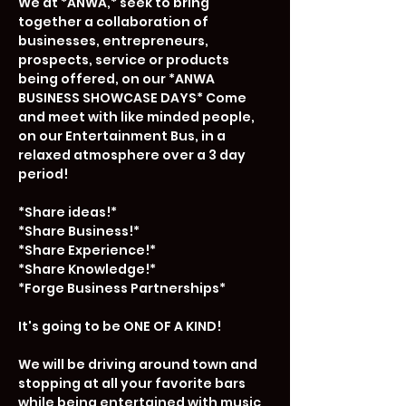
We at *ANWA,* seek to bring 
together a collaboration of 
businesses, entrepreneurs, 
prospects, service or products 
being offered, on our *ANWA 
BUSINESS SHOWCASE DAYS* Come 
and meet with like minded people, 
on our Entertainment Bus, in a 
relaxed atmosphere over a 3 day 
period!

*Share ideas!*

*Share Business!*

*Share Experience!*

*Share Knowledge!*

*Forge Business Partnerships*

It's going to be ONE OF A KIND!

We will be driving around town and 
stopping at all your favorite bars 
while being entertained with music 