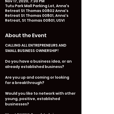
Nov 17, 2020, 7:30 PM
Tutu Park Mall Parking Lot, Anna's
Retreat St Thomas 00802 Anna's
Retreat St Thomas 00801, Anna's
Retreat, St Thomas 00801, USVI
About the Event
CALLING ALL ENTREPRENEURS AND 
SMALL BUSINESS OWNERSHIP!

Do you have a business idea, or an 
already established business? 

Are you up and coming or looking 
for a breakthrough?

Would you like to network with other 
young, positive, established 
businesses?
