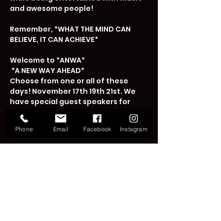
and awesome people!

Remember, *WHAT THE MIND CAN 
BELIEVE, IT CAN ACHIEVE* 

Welcome to *ANWA*

 *A NEW WAY AHEAD*

Choose from one or all of these 
days! November 17th 19th 21st. We 
have special guest speakers for 
each night!

Phone
Email
Facebook
Instagram
The price is $40…
Read More >
Tickets
Sale ended