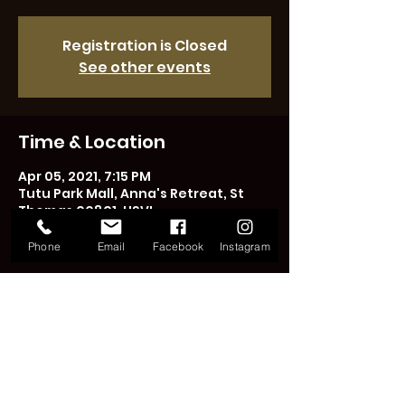
Registration is Closed
See other events
Time & Location
Apr 05, 2021, 7:15 PM
Tutu Park Mall, Anna's Retreat, St
Thomas 00801, USVI
Phone
Email
Facebook
Instagram
Share This Event
LICENSED