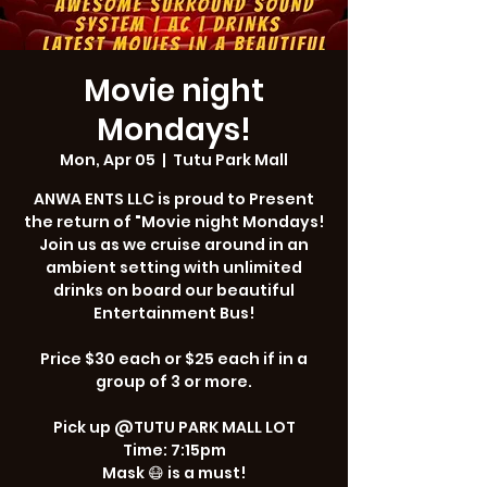
Movie night
Mondays!
Mon, Apr 05
  |  
Tutu Park Mall
ANWA ENTS LLC is proud to Present
the return of "Movie night Mondays!
Join us as we cruise around in an
ambient setting with unlimited
drinks on board our beautiful
Entertainment Bus!
Price $30 each or $25 each if in a
group of 3 or more.
Pick up @TUTU PARK MALL LOT
Time: 7:15pm
Mask 😷 is a must!