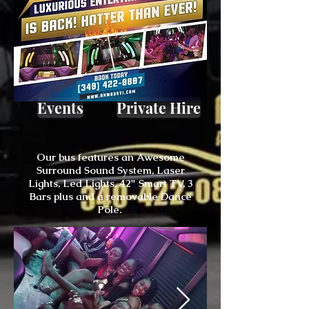
Events
Private Hire
Our bus features an Awesome
Surround Sound System, Laser
Lights, Led Lights, 42" Smart TV, 3
Bars plus and a removable Dance
Pole.