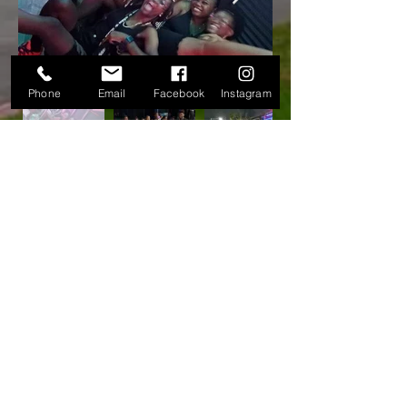
Phone
Email
Facebook
Instagram
LICENSED
Importer/Exporter
OFFICE HOURS
SHIPPING/CUSTOMER SERVICES:
8am-5pm | ‎
Closed Sat-Sun
emergencies/after hours:
info@anwausvi.com
24 LIMO & TRANSPORTATION SERVICE:
8am - 5pm Mon-Fri
after office hours: