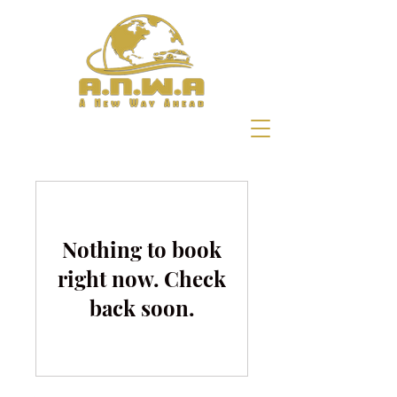
Nothing to book
right now. Check
back soon.